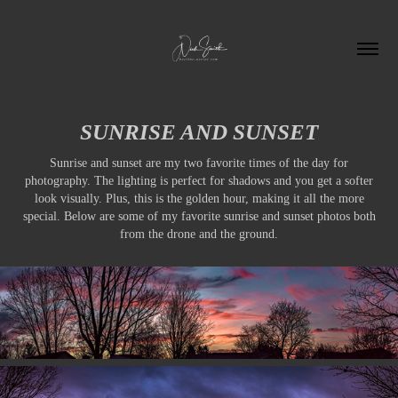
SUNRISE AND SUNSET
Sunrise and sunset are my two favorite times of the day for
photography. The lighting is perfect for shadows and you get a softer
look visually. Plus, this is the golden hour, making it all the more
special. Below are some of my favorite sunrise and sunset photos both
from the drone and the ground.