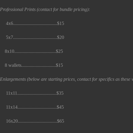
Professional Prints (contact for bundle pricing):
x6.....................................$15
x7.....................................$20
x10...................................$25
 wallets.............................$15
Enlargements (below are starting prices, contact for specifics as thes
1x11.................................$35
1x14.................................$45
6x20.................................$65