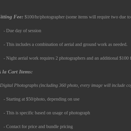
itting Fee:
$100/hr/photographer (some items will require two due t
 Due day of session
 This includes a combination of aerial and ground work as needed.
 Night aerial work requires 2 photographers and an additional $100 f
 la Cart Items:
igital Photographs (including 360 photo, every image will include cop
 Starting at $50/photo, depending on use
 This is specific based on usage of photograph
 Contact for price and bundle pricing