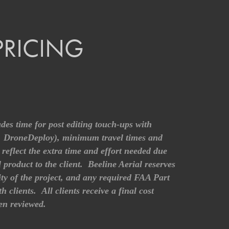
PRICING
udes time for post editing touch-ups with
o, DroneDeploy), minimum travel times and
reflect the extra time and effort needed due
l product to the client. Beeline Aerial reserves
xity of the project, and any required FAA Part
clients. All clients receive a final cost
een reviewed.