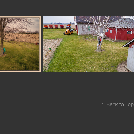
↑
Back to Top