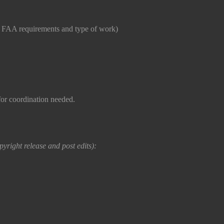
o FAA requirements and type of work)
or coordination needed.
yright release and post edits):