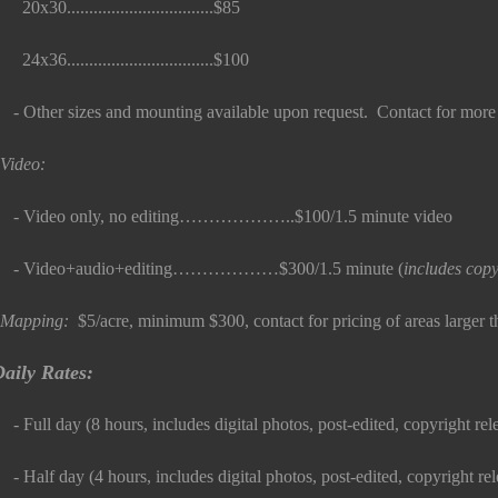
0x30.................................$85
4x36.................................$100
 Other sizes and mounting available upon request. Contact for more 
Video:
 Video only, no editing………………..$100/1.5 minute video
- Video+audio+editing………………$300/1.5 minute (
includes copy
Mapping:
$5/acre, minimum $300, contact for pricing of areas larger 
aily Rates:
 Full day (8 hours, includes digital photos, post-edited, copyright relea
 Half day (4 hours, includes digital photos, post-edited, copyright releas