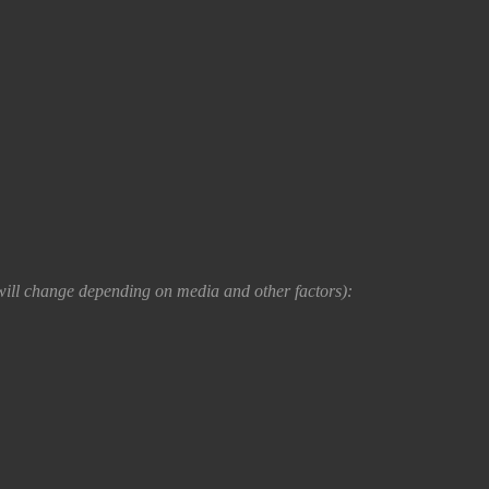
e will change depending on media and other factors):