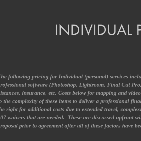
INDIVIDUAL 
he following pricing for Individual (personal) services incl
rofessional software (Photoshop, Lightroom, Final Cut Pr
istances, insurance, etc. Costs below for mapping and video 
o the complexity of these items to deliver a professional fina
he right for additional costs due to extended travel, comple
07 waivers that are needed. These are discussed upfront with 
roposal prior to agreement after all of these factors have b