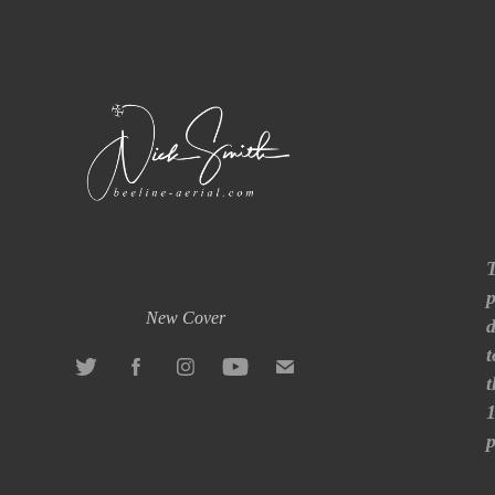
T
p
New Cover
d
t
t
1
p