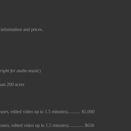
information and prices.
right for audio music
)
than 200 acres
ses, edited video up to 1.5 minutes)........... $1,000
es, edited video up to 1.5 minutes)............. $650