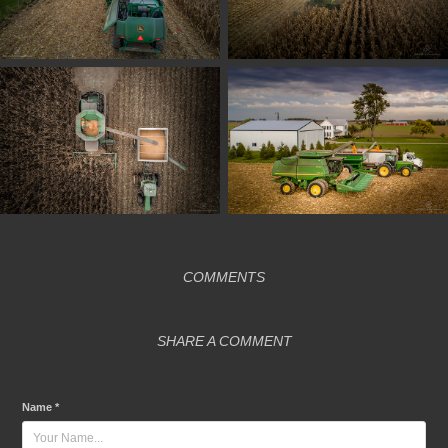
COMMENTS
SHARE A COMMENT
Name *