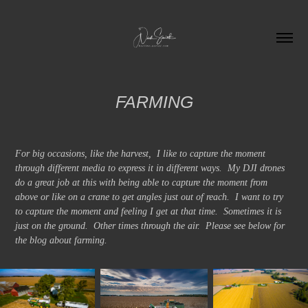
FARMING
For big occasions, like the harvest, I like to capture the moment
through different media to express it in different ways. My DJI drones
do a great job at this with being able to capture the moment from
above or like on a crane to get angles just out of reach. I want to try
to capture the moment and feeling I get at that time. Sometimes it is
just on the ground. Other times through the air. Please see below for
the blog about farming.