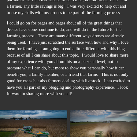
a farmer, any little savings is big! I was very excited to help out and
to use my skills with my drones to be part of the farming process.
I could go on for pages and pages about all of the great things that
drones have done, continue to do, and will do in the future for the
farming process. There are many different ways drones are already
being used. I have just scratched the surface with how and why I love
them for farming. I am going to end a little different with this blog
because of all I can share about this topic. I would love to share more
of my experience with you all on this on a personal level, not to
promote what I can do, but more to show you personally how it can
benefit you, a family member, or a friend that farms. This is not only
good for crops but also farmers dealing with livestock. I am excited to
have you all part of my blogging and photography experience. I look
forward to sharing more with you all!