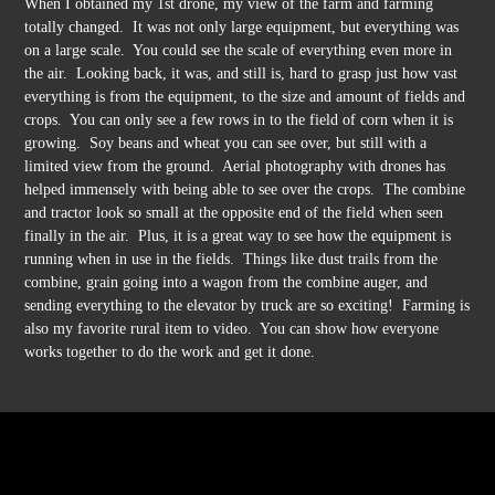
When I obtained my 1st drone, my view of the farm and farming
totally changed. It was not only large equipment, but everything was
on a large scale. You could see the scale of everything even more in
the air. Looking back, it was, and still is, hard to grasp just how vast
everything is from the equipment, to the size and amount of fields and
crops. You can only see a few rows in to the field of corn when it is
growing. Soy beans and wheat you can see over, but still with a
limited view from the ground. Aerial photography with drones has
helped immensely with being able to see over the crops. The combine
and tractor look so small at the opposite end of the field when seen
finally in the air. Plus, it is a great way to see how the equipment is
running when in use in the fields. Things like dust trails from the
combine, grain going into a wagon from the combine auger, and
sending everything to the elevator by truck are so exciting! Farming is
also my favorite rural item to video. You can show how everyone
works together to do the work and get it done.