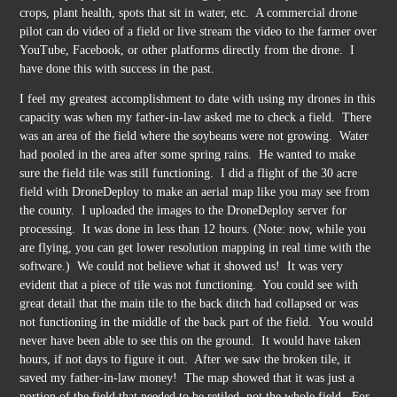
crops, plant health, spots that sit in water, etc. A commercial drone
pilot can do video of a field or live stream the video to the farmer over
YouTube, Facebook, or other platforms directly from the drone. I
have done this with success in the past.
I feel my greatest accomplishment to date with using my drones in this
capacity was when my father-in-law asked me to check a field. There
was an area of the field where the soybeans were not growing. Water
had pooled in the area after some spring rains. He wanted to make
sure the field tile was still functioning. I did a flight of the 30 acre
field with DroneDeploy to make an aerial map like you may see from
the county. I uploaded the images to the DroneDeploy server for
processing. It was done in less than 12 hours. (Note: now, while you
are flying, you can get lower resolution mapping in real time with the
software.) We could not believe what it showed us! It was very
evident that a piece of tile was not functioning. You could see with
great detail that the main tile to the back ditch had collapsed or was
not functioning in the middle of the back part of the field. You would
never have been able to see this on the ground. It would have taken
hours, if not days to figure it out. After we saw the broken tile, it
saved my father-in-law money! The map showed that it was just a
portion of the field that needed to be retiled, not the whole field. For