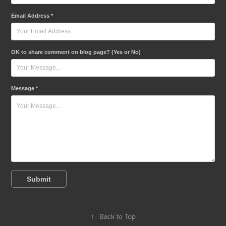
Email Address *
OK to share comment on blog page? (Yes or No)
Message *
Submit
↑
Back to Top