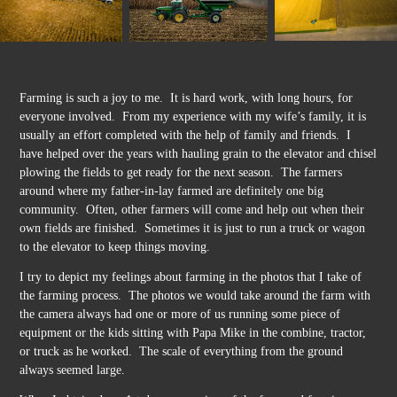
Farming is such a joy to me. It is hard work, with long hours, for
everyone involved. From my experience with my wife’s family, it is
usually an effort completed with the help of family and friends. I
have helped over the years with hauling grain to the elevator and chisel
plowing the fields to get ready for the next season. The farmers
around where my father-in-lay farmed are definitely one big
community. Often, other farmers will come and help out when their
own fields are finished. Sometimes it is just to run a truck or wagon
to the elevator to keep things moving.
I try to depict my feelings about farming in the photos that I take of
the farming process. The photos we would take around the farm with
the camera always had one or more of us running some piece of
equipment or the kids sitting with Papa Mike in the combine, tractor,
or truck as he worked. The scale of everything from the ground
always seemed large.