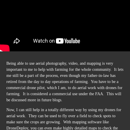
Being able to use aerial photography, video, and mapping is very
important to me to help with farming for the whole community. It lets
me still be a part of the process, even though my father-in-law has
retired from the day to day operations of farming. You have to be a
commercial drone pilot, which I am, to do aerial work with drones for
farming. It is considered a commercial use under the FAA. This will
be discussed more in future blogs.
Now, I can still help in a totally different way by using my drones for
aerial work. They can be used to fly over a field to check spots to
make sure the crops are growing. With mapping software like
DroneDeploy, you can even make highly detailed maps to check the